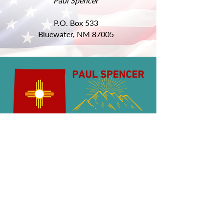
Paul Spencer
P.O. Box 533
Bluewater, NM 87005
Get Involved
QUICK LINKS
About