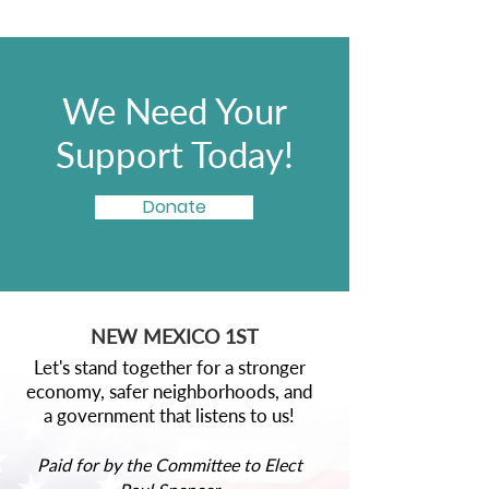
We Need Your
Support Today!
Donate
NEW MEXICO 1ST
Let's stand together for a stronger
economy, safer neighborhoods, and
a government that listens to us!
Paid for by the Committee to Elect