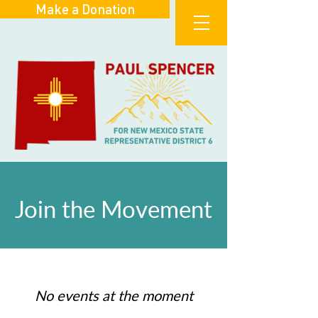
Make a Donation
Join the Movement
No events at the moment